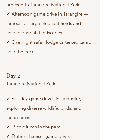
proceed to Tarangire National Park.
✔
Afternoon game drive in Tarangire —
famous for large elephant herds and
unique baobab landscapes.
✔
Overnight safari lodge or tented camp
near the park.
Day 2
Tarangire National Park
Full-day game drives in Tarangire,
✔
exploring diverse wildlife, birds, and
landscapes.
Picnic lunch in the park.
✔
Optional sunset game drive.
✔