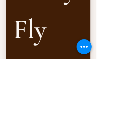
Fly 
In, 
Fly 