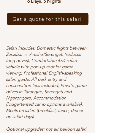
6 Days, 5 Nights
Get a quote for this safari
Safari Includes: Domestic flights between
Zanzibar ↔ Arusha/Serengeti (reduces
long drives), Comfortable 4×4 safari
vehicle with pop-up roof for game
viewing, Professional English-speaking
safari guide, All park entry and
conservation fees included, Private game
drives in Tarangire, Serengeti and
Ngorongoro, Accommodation
(lodge/tented camp options available),
Meals on safari (breakfast, lunch, dinner
on safari days).
Optional upgrades: hot air balloon safari,