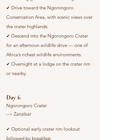
Drive toward the Ngorongoro
✔
Conservation Area, with scenic views over
the crater highlands.
Descend into the Ngorongoro Crater
✔
for an afternoon wildlife drive — one of
Africa’s richest wildlife environments.
Overnight at a lodge on the crater rim
✔
or nearby.
Day 6
Ngorongoro Crater
--> Zanzibar
Optional early crater rim lookout
✔
followed by breakfast.