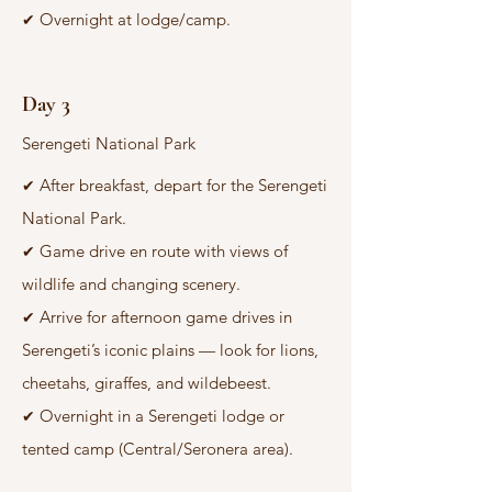
Overnight at lodge/camp.
✔
Day 3
Serengeti National Park
After breakfast, depart for the Serengeti
✔
National Park.
Game drive en route with views of
✔
wildlife and changing scenery.
Arrive for afternoon game drives in
✔
Serengeti’s iconic plains — look for lions,
cheetahs, giraffes, and wildebeest.
Overnight in a Serengeti lodge or
✔
tented camp (Central/Seronera area).