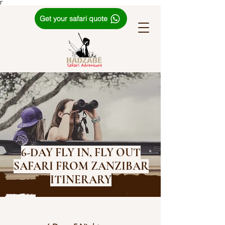
Γ
Get your safari quote
6-DAY FLY IN, FLY OUT
SAFARI FROM ZANZIBAR
ITINERARY