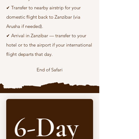
Transfer to nearby airstrip for your
✔
domestic flight back to Zanzibar (via
Arusha if needed).
Arrival in Zanzibar — transfer to your
✔
hotel or to the airport if your international
flight departs that day.
End of Safari
6-Day 