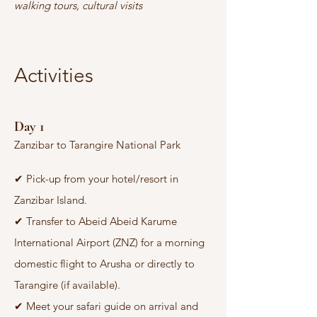
walking tours, cultural visits
Activities
Day 1
Zanzibar to Tarangire National Park
✔
Pick-up from your hotel/resort in
Zanzibar Island.
✔
Transfer to Abeid Abeid Karume
International Airport (ZNZ) for a morning
domestic flight to Arusha or directly to
Tarangire (if available).
✔
Meet your safari guide on arrival and