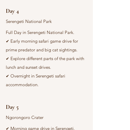
Day 4
Serengeti National Park
Full Day in Serengeti National Park.
Early morning safari game drive for
✔
prime predator and big cat sightings.
Explore different parts of the park with
✔
lunch and sunset drives.
Overnight in Serengeti safari
✔
accommodation.
Day 5
Ngorongoro Crater
Morning game drive in Serengeti.
✔